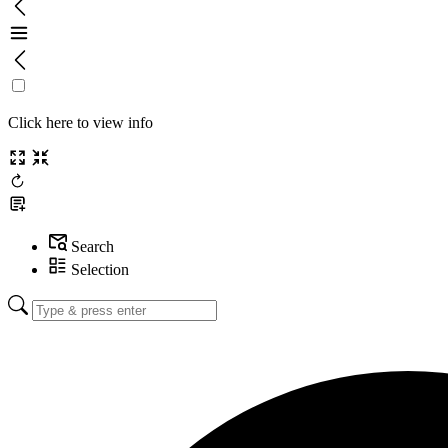
Click here to view info
Search
Selection