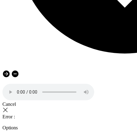
Cancel
Error :
Options