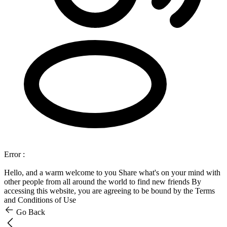
Error :
Hello, and a warm welcome to you
Share what's on your mind with
other people from all around the world to find new friends
By
accessing this website, you are agreeing to be bound by the Terms
and Conditions of Use
Go Back