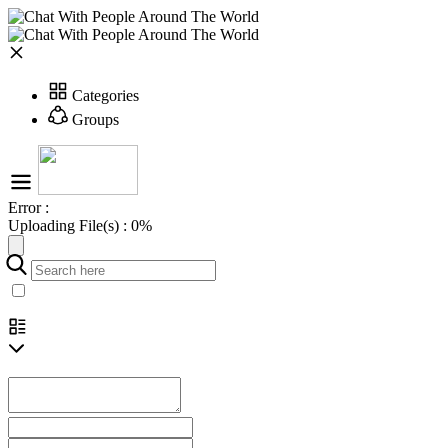
Categories
Groups
Error :
Uploading File(s) :
0%