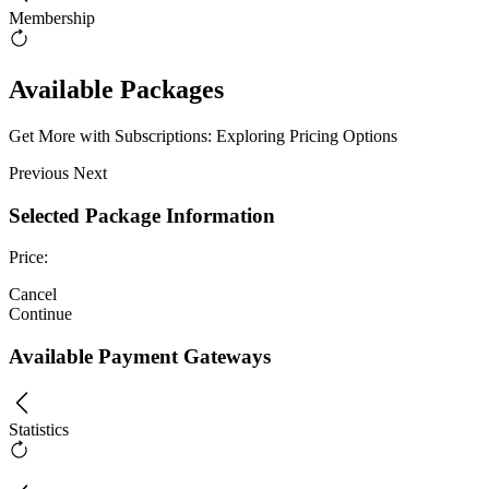
Membership
Available Packages
Get More with Subscriptions: Exploring Pricing Options
Previous
Next
Selected Package Information
Price:
Cancel
Continue
Available Payment Gateways
Statistics