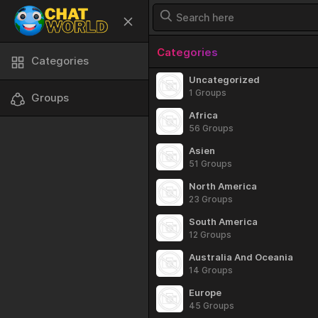
Categories
Categories
Uncategorized
1 Groups
Groups
Africa
56 Groups
Asien
51 Groups
North America
23 Groups
South America
12 Groups
Australia And Oceania
14 Groups
Europe
45 Groups