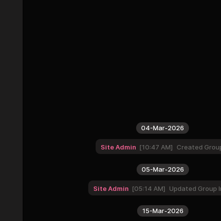
04-Mar-2026
Site Admin
10:47 AM
Created Grou
05-Mar-2026
Site Admin
05:14 AM
Updated Group I
15-Mar-2026