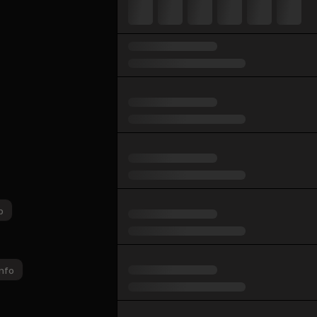
p
nfo