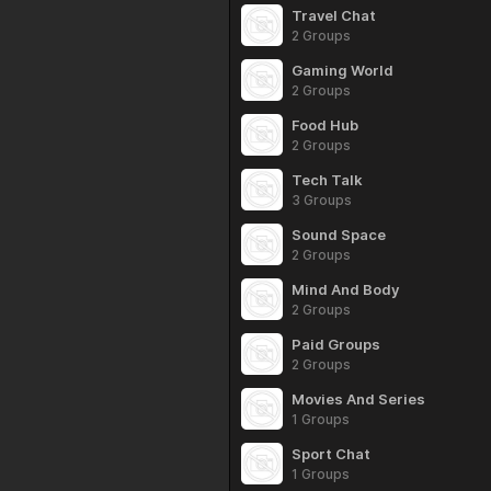
Travel Chat
2 Groups
Gaming World
2 Groups
Food Hub
2 Groups
Tech Talk
3 Groups
Sound Space
2 Groups
Mind And Body
2 Groups
Paid Groups
2 Groups
Movies And Series
1 Groups
Sport Chat
1 Groups