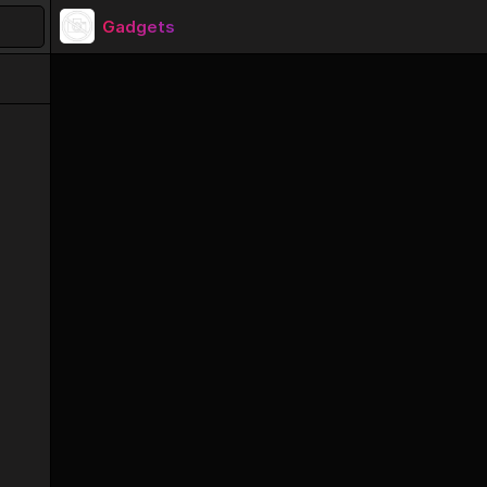
Gadgets