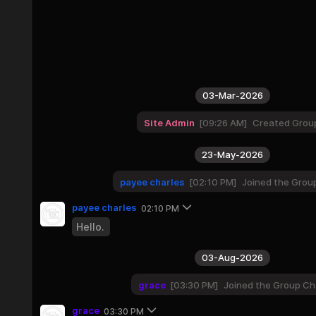
03-Mar-2026
Site Admin
09:26 AM
Created Grou
23-May-2026
payee charles
02:10 PM
Joined the Grou
payee charles
02:10 PM
Hello.
03-Aug-2026
grace
03:30 PM
Joined the Group Ch
grace
03:30 PM