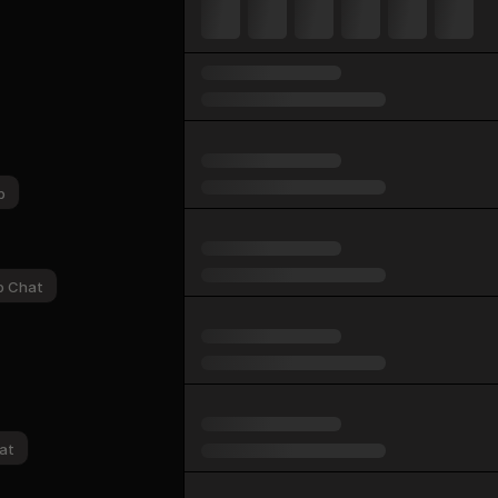
p
p Chat
at