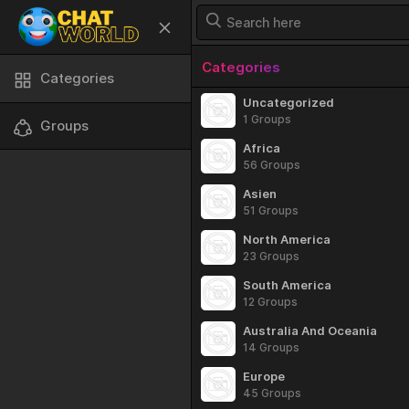
Categories
Categories
Uncategorized
1 Groups
Groups
Africa
56 Groups
Asien
51 Groups
North America
23 Groups
South America
12 Groups
Australia And Oceania
14 Groups
Europe
45 Groups