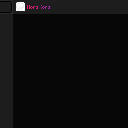
Hong Kong