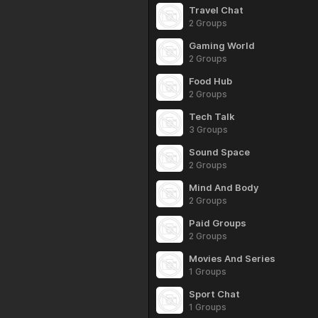
Travel Chat
2 Groups
Gaming World
2 Groups
Food Hub
2 Groups
Tech Talk
3 Groups
Sound Space
2 Groups
Mind And Body
2 Groups
Paid Groups
2 Groups
Movies And Series
1 Groups
Sport Chat
1 Groups