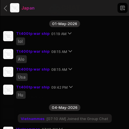
Japan
01-May-2026
Tt400tp war ship
01:19 AM
lol
Categories
Tt400tp war ship
08:15 AM
Uncategorized
Alo
1 Groups
Africa
Tt400tp war ship
08:15 AM
56 Groups
Usa
Asien
Tt400tp war ship
09:42 PM
51 Groups
Hu
North America
23 Groups
04-May-2026
South America
12 Groups
Vietnammes
07:10 AM
Joined the Group Chat
Australia And Oceania
Vietnammes