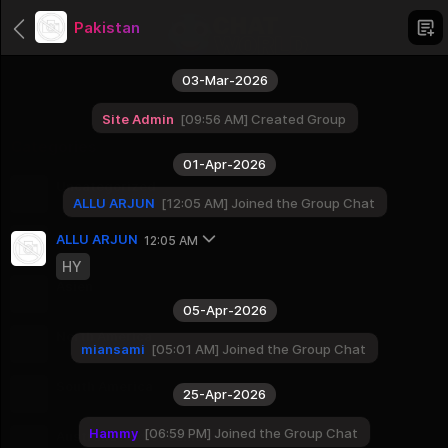
Pakistan
03-Mar-2026
Site Admin
09:56 AM
Created Group
Categories
01-Apr-2026
Uncategorized
ALLU ARJUN
12:05 AM
Joined the Group Chat
1 Groups
Africa
ALLU ARJUN
12:05 AM
56 Groups
HY
Asien
51 Groups
05-Apr-2026
North America
miansami
05:01 AM
Joined the Group Chat
23 Groups
South America
25-Apr-2026
12 Groups
Hammy
06:59 PM
Joined the Group Chat
Australia And Oceania