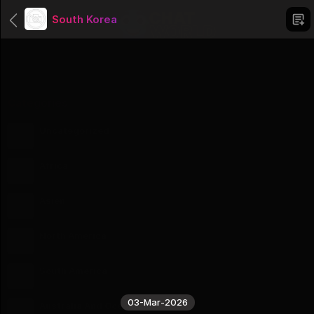
South Korea
Categories
Uncategorized
1 Groups
Africa
56 Groups
Asien
51 Groups
North America
23 Groups
South America
12 Groups
03-Mar-2026
Australia And Oceania